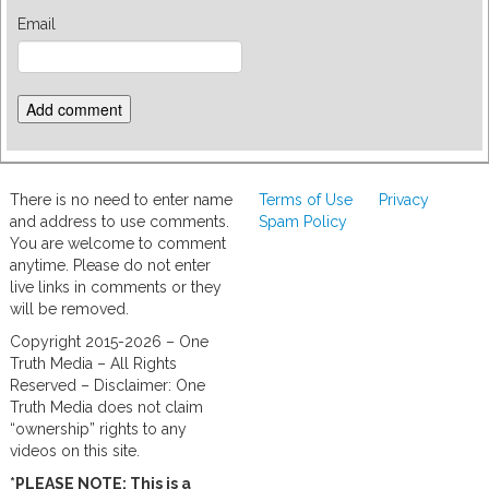
Email
There is no need to enter name
Terms of Use
Privacy
and address to use comments.
Spam Policy
You are welcome to comment
anytime. Please do not enter
live links in comments or they
will be removed.
Copyright 2015-2026 – One
Truth Media – All Rights
Reserved – Disclaimer: One
Truth Media does not claim
“ownership” rights to any
videos on this site.
*PLEASE NOTE: This is a