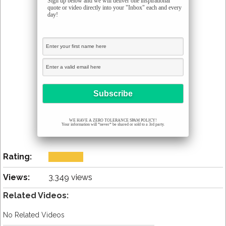
Sign up below and we will deliver one inspirational
quote or video directly into your "Inbox" each and every
day!
WE HAVE A ZERO TOLERANCE SPAM POLICY!
Your information will *never* be shared or sold to a 3rd party.
Rating:
Views:
3,349 views
Related Videos:
No Related Videos