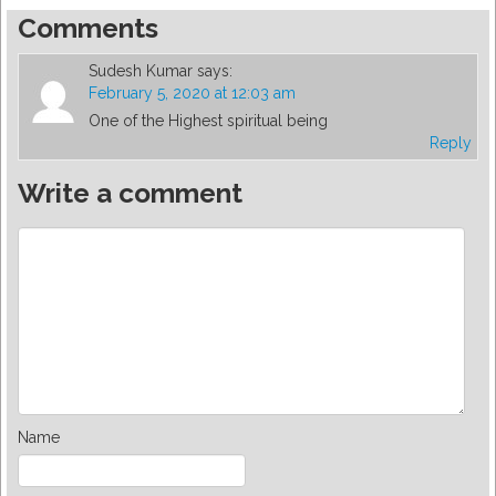
Comments
Sudesh Kumar
says:
February 5, 2020 at 12:03 am
One of the Highest spiritual being
Reply
Write a comment
Name