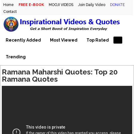
Home
FREE E-BOOK
MOOJI VIDEOS
Join Daily Video
DONATE
Contact
Inspirational Videos & Quotes
Your Daily Boost of Inspiration
Recently Added
Most Viewed
Top Rated
Trending
Ramana Maharshi Quotes: Top 20
Ramana Quotes