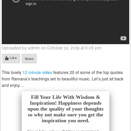
Uploaded by admin on October 10, 2019 at 6:06 pm
Like
Share
This lovely
12 minute video
features 20 of some of the top quotes
from Ramana’s teachings set to beautiful music. Let’s just sit back
and enjoy…
Fill Your Life With Wisdom &
Inspiration! Happiness depends
upon the quality of your thoughts
so why not make sure you get the
inspiration you need.