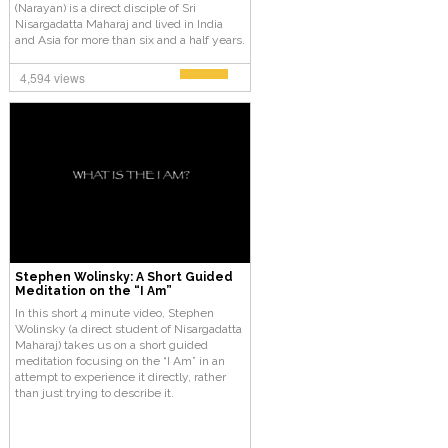
(Narayan) is a direct disciple of Sri
Nisargadatta Maharaj and lived in India
and Asia for more than six and a half years.
He has taught Self-Enquiry and Kashmir
Shaivism (Tantra) from 1982 to the present.
4,594 views
Stephen Wolinsky: A Short Guided
Meditation on the “I Am”
In this short 4 minute video, Stephen
Wolinsky (a direct student of Nisargadatta
Maharaj) takes us on a short guided
meditation focusing on the “I Am” in an
attempt to experience it directly, rather
than just trying to describe it.