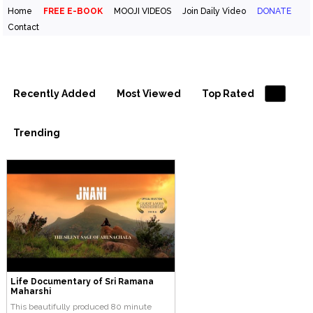
Home
FREE E-BOOK
MOOJI VIDEOS
Join Daily Video
DONATE
Contact
Inspirational Videos & Quotes
Your Daily Boost of Inspiration
Recently Added
Most Viewed
Top Rated
Trending
Life Documentary of Sri Ramana
Maharshi
This beautifully produced 80 minute