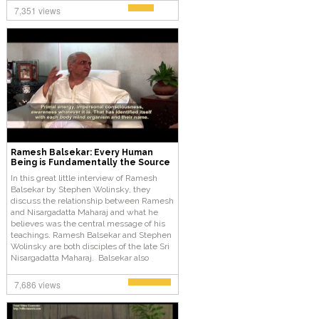
7,351 views
Ramesh Balsekar: Every Human
Being is Fundamentally the Source
In this great little interview of Ramesh
Balsekar by Stephen Wolinsky, they
discuss the relationship between Ramesh
and Nisargadatta Maharaj and what he
believes was the central message of his
teachings. Ramesh Balsekar and Stephen
Wolinsky are both disciples of the late Sri
Nisargadatta Maharaj. Balsekar also
became one of Maharaj’s favorite
translators and did so for several years
7,686 views
until Maharaj’s death and went on to write
several books containing Maharaj’s
teachings and discourses.