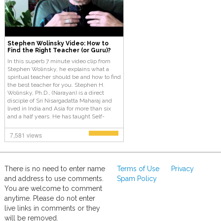
Stephen Wolinsky Video: How to
Find the Right Teacher (or Guru)?
In this superb 7 minute video clip from
Stephen Wolinsky, he explains what a
spiritual teacher should be and how to find
the best teacher for you. Stephen H.
Wolinsky, Ph.D., (Narayan) is a direct
disciple of Sri Nisargadatta Maharaj and
lived in India and Asia for more than six
and a half years. He has taught Self-
Enquiry and Kashmir Shaivism (Tantra)
from 1982 to the present.
7,581 views
There is no need to enter name
Terms of Use
Privacy
and address to use comments.
Spam Policy
You are welcome to comment
anytime. Please do not enter
live links in comments or they
will be removed.