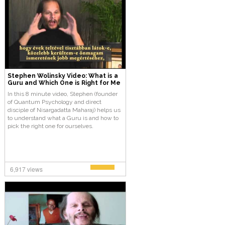
Stephen Wolinsky Video: What is a
Guru and Which One is Right for Me
In this 8 minute video, Stephen (founder
of Quantum Psychology and direct
disciple of Nisargadatta Maharaj) helps us
to understand what a Guru is and how to
pick the right one for ourselves.
6,917 views