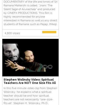
DOCUMENTARY of the life and times of Sri
Ramana Maharshi is called, “Jnani: The
Silent Sage of Arunachala” and produced
by CINEFX PRODUCTIONS. This film is
highly recommended for anyone
interested in Ramana as well as any direct
students of Ramana such as Papaji, (Mooji
from Papaji), or others interested in
Advaita Vedanta.
4,800 views
Stephen Wolinsky Video: Spiritual
Teachers Are NOT One Size Fits All
In this five minute video clip from Stephen
Wolinsky, he explains what a spiritual
teacher should be and how spiritual
teachers are not necessarily “one-size-
fits-all”. Stephen H. Wolinsky, Ph.D.,