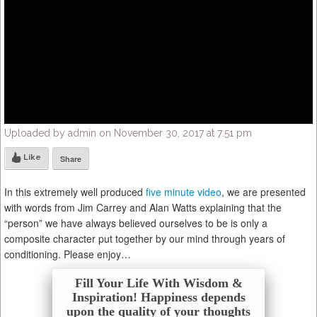
Uploaded by admin on November 30, 2017 at 7:51 pm
Like
Share
In this extremely well produced
five minute video
, we are presented
with words from Jim Carrey and Alan Watts explaining that the
“person” we have always believed ourselves to be is only a
composite character put together by our mind through years of
conditioning. Please enjoy…
Fill Your Life With Wisdom &
Inspiration! Happiness depends
upon the quality of your thoughts