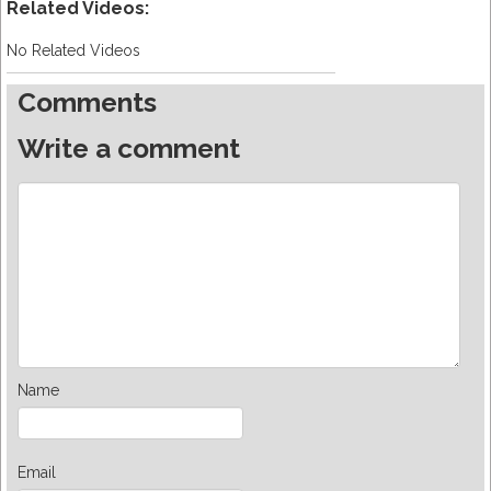
Related Videos:
No Related Videos
Comments
Write a comment
Name
Email