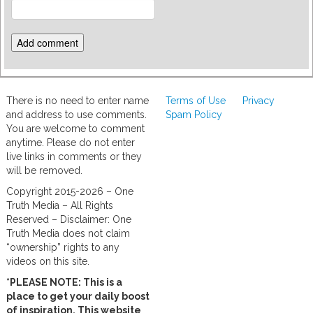
There is no need to enter name
Terms of Use
Privacy
and address to use comments.
Spam Policy
You are welcome to comment
anytime. Please do not enter
live links in comments or they
will be removed.
Copyright 2015-2026 – One
Truth Media – All Rights
Reserved – Disclaimer: One
Truth Media does not claim
“ownership” rights to any
videos on this site.
*PLEASE NOTE: This is a
place to get your daily boost
of inspiration. This website