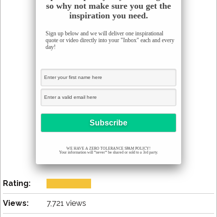
so why not make sure you get the
inspiration you need.
Sign up below and we will deliver one inspirational
quote or video directly into your "Inbox" each and every
day!
WE HAVE A ZERO TOLERANCE SPAM POLICY!
Your information will *never* be shared or sold to a 3rd party.
Rating:
Views:
7,721 views