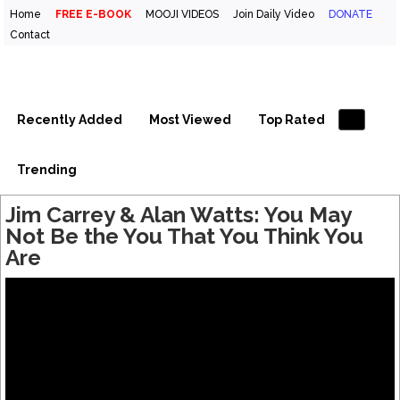
Home
FREE E-BOOK
MOOJI VIDEOS
Join Daily Video
DONATE
Contact
Inspirational Videos & Quotes
Your Daily Boost of Inspiration
Recently Added
Most Viewed
Top Rated
Trending
Jim Carrey & Alan Watts: You May
Not Be the You That You Think You
Are