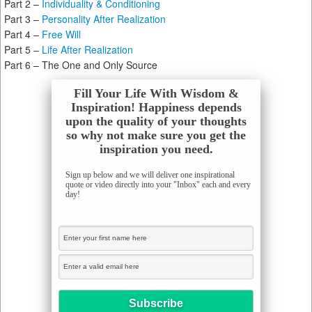
Part 2 –
Individuality & Conditioning
Part 3 –
Personality After Realization
Part 4 –
Free Will
Part 5 –
Life After Realization
Part 6 – The One and Only Source
Fill Your Life With Wisdom &
Inspiration! Happiness depends
upon the quality of your thoughts
so why not make sure you get the
inspiration you need.
Sign up below and we will deliver one inspirational
quote or video directly into your "Inbox" each and every
day!