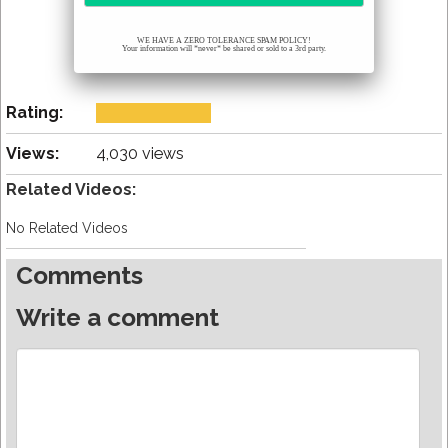
WE HAVE A ZERO TOLERANCE SPAM POLICY!
Your information will *never* be shared or sold to a 3rd party.
Rating:
Views:
4,030 views
Related Videos:
No Related Videos
Comments
Write a comment