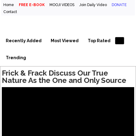
Home
FREE E-BOOK
MOOJI VIDEOS
Join Daily Video
DONATE
Contact
Inspirational Videos & Quotes
Your Daily Boost of Inspiration
Recently Added
Most Viewed
Top Rated
Trending
Frick & Frack Discuss Our True
Nature As the One and Only Source