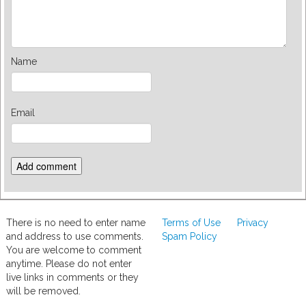
Name
Email
There is no need to enter name
Terms of Use
Privacy
and address to use comments.
Spam Policy
You are welcome to comment
anytime. Please do not enter
live links in comments or they
will be removed.