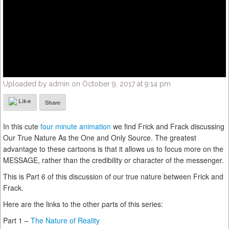
Uploaded by admin on October 9, 2017 at 9:14 pm
Like
Share
In this cute
four minute animation
we find Frick and Frack discussing
Our True Nature As the One and Only Source. The greatest
advantage to these cartoons is that it allows us to focus more on the
MESSAGE, rather than the credibility or character of the messenger.
This is Part 6 of this discussion of our true nature between Frick and
Frack.
Here are the links to the other parts of this series:
Part 1 –
The Nature of Reality