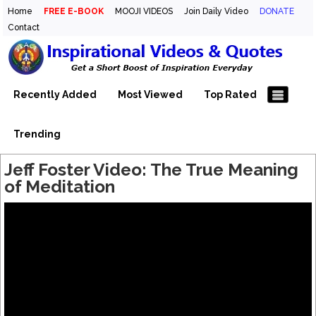
Home
FREE E-BOOK
MOOJI VIDEOS
Join Daily Video
DONATE
Contact
Inspirational Videos & Quotes
Your Daily Boost of Inspiration
Recently Added
Most Viewed
Top Rated
Trending
Jeff Foster Video: The True Meaning
of Meditation