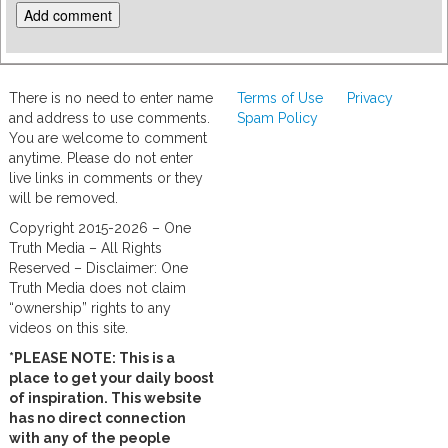
There is no need to enter name
Terms of Use
Privacy
and address to use comments.
Spam Policy
You are welcome to comment
anytime. Please do not enter
live links in comments or they
will be removed.
Copyright 2015-2026 – One
Truth Media – All Rights
Reserved – Disclaimer: One
Truth Media does not claim
“ownership” rights to any
videos on this site.
*PLEASE NOTE: This is a
place to get your daily boost
of inspiration. This website
has no direct connection
with any of the people