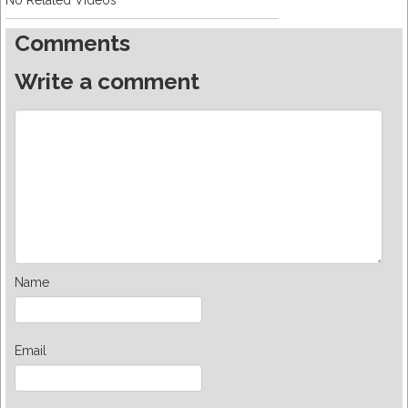
No Related Videos
Comments
Write a comment
Name
Email