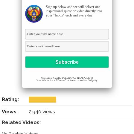
Sign up below and we will deliver one
inspirational quote or video directly into
your "Inbox" each and every day!
WE HAVE A ZERO TOLERANCE SPAM POLICY!
Your information will *never* be shared or sold to a 3rd party.
Rating:
Views:
2,940 views
Related Videos: