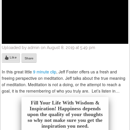
Uploaded by admin on August 8, 2019 at 5:49 pm
Like
Share
In this great little
9 minute clip
, Jeff Foster offers us a fresh and
freeing perspective on meditation. Jeff talks about the true meaning
of meditation. Meditation is not a doing, or the attempt to reach a
goal, it is the remembering of who you truly are. Let’s listen in…
Fill Your Life With Wisdom &
Inspiration! Happiness depends
upon the quality of your thoughts
so why not make sure you get the
inspiration you need.